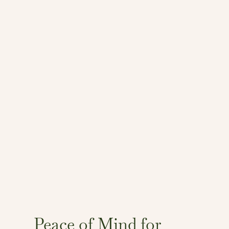
Peace of Mind for