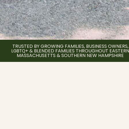
TRUSTED BY GROWING FAMILIES, BUSINESS OWNERS,
BLENDED FAMILIES THROUGHOUT EASTER
LGBTQ+ &
MASSACHUSETTS & SOUTHERN NEW HAMPSHIRE