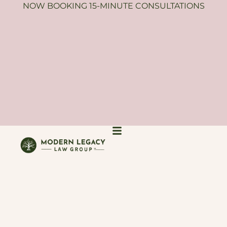
NOW BOOKING 15-MINUTE CONSULTATIONS