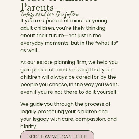
Parents —
Today and for the future
If you’re a parent of minor or young
adult children, you’re likely thinking
about their future—not just in the
everyday moments, but in the “what ifs”
as well.
At our estate planning firm, we help you
gain peace of mind knowing that your
children will always be cared for by the
people you choose, in the way you want,
even if you’re not there to do it yourself.
We guide you through the process of
legally protecting your children and
your legacy with care, compassion, and
clarity.
SEE HOW WE CAN HELP