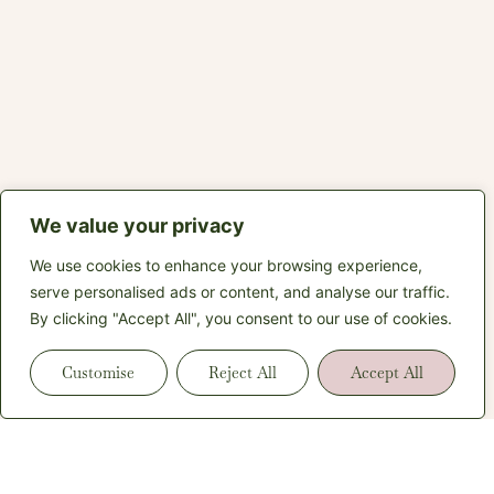
We value your privacy
We use cookies to enhance your browsing experience,
serve personalised ads or content, and analyse our traffic.
By clicking "Accept All", you consent to our use of cookies.
Customise
Reject All
Accept All