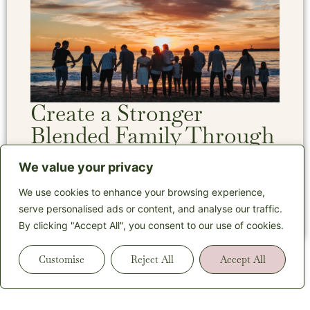
Create a Stronger
Blended Family Through
Estate Planning
We value your privacy
We use cookies to enhance your browsing experience,
Read More
serve personalised ads or content, and analyse our traffic.
By clicking "Accept All", you consent to our use of cookies.
Customise
Reject All
Accept All