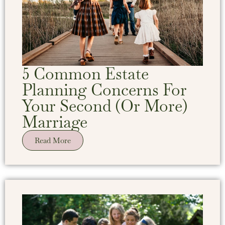
5 Common Estate
Planning Concerns For
Your Second (Or More)
Marriage
Read More