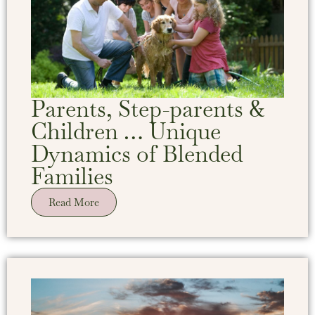
Parents, Step-parents &
Children … Unique
Dynamics of Blended
Families
Read More