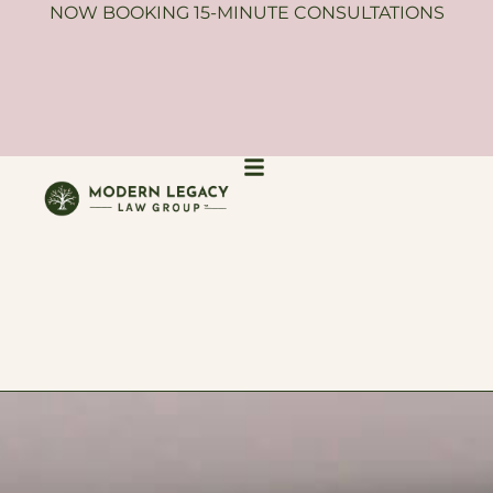
NOW BOOKING 15-MINUTE CONSULTATIONS